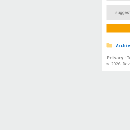
Archiv
·
Privacy
T
©
2026
Dev