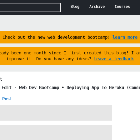
Blog
Archive
Courses
Check out the new web development bootcamp!
learn more
eady been one month since I first created this blog! I a
improve it. Do you have any ideas?
leave a feedback
t
t Edit -
Web Dev Bootcamp ∙ Deploying App To Heroku (Comi
 Post