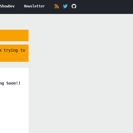
ShowDev
Newsletter
m trying to
ng Soon!)