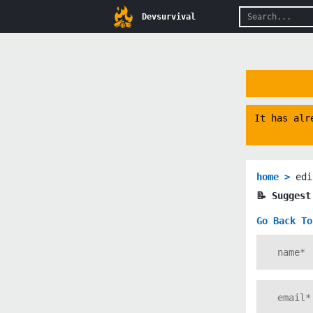
Devsurvival
It has alr
home >
edi
📝 Sugges
Go Back To