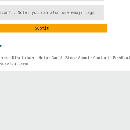
Submit
e
·
·
·
·
·
·
erms
Disclaimer
Help
Guest Blog
About
Contact
Feedbac
survival.com