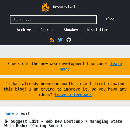
Devsurvival
Blog
Archive
Courses
ShowDev
Newsletter
Check out the new web development bootcamp!
learn
more
It has already been one month since I first created
this blog! I am trying to improve it. Do you have any
ideas?
leave a feedback
home >
edit
📝 Suggest Edit -
Web Dev Bootcamp ∙ Managing State
With Redux (Coming Soon!)