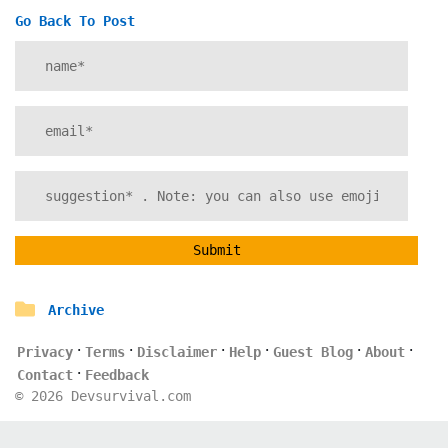
Go Back To Post
Submit
Archive
·
·
·
·
·
·
Privacy
Terms
Disclaimer
Help
Guest Blog
About
·
Contact
Feedback
©
2026
Devsurvival.com